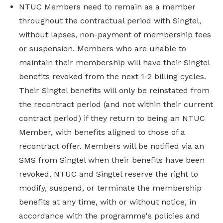
NTUC Members need to remain as a member
throughout the contractual period with Singtel,
without lapses, non-payment of membership fees
or suspension. Members who are unable to
maintain their membership will have their Singtel
benefits revoked from the next 1-2 billing cycles.
Their Singtel benefits will only be reinstated from
the recontract period (and not within their current
contract period) if they return to being an NTUC
Member, with benefits aligned to those of a
recontract offer. Members will be notified via an
SMS from Singtel when their benefits have been
revoked. NTUC and Singtel reserve the right to
modify, suspend, or terminate the membership
benefits at any time, with or without notice, in
accordance with the programme's policies and