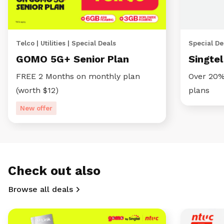
Telco | Utilities | Special Deals
Special Dea
GOMO 5G+ Senior Plan
Singte
FREE 2 Months on monthly plan
Over 20%
(worth $12)
plans
New offer
Check out also
Browse all deals