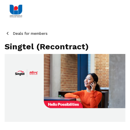
Deals for members
Singtel (Recontract)