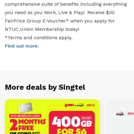
comprehensive suite of benefits including everything
you need as you Work, Live & Play! Receive $20
FairPrice Group E-Voucher* when you apply for
NTUC Union Membership today!
*Terms and conditions apply.
Find out more
.
More deals by Singtel