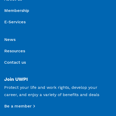
Membership
E-Services
News
Resources
Contact us
Join UWPI
Protect your life and work rights, develop your
career, and enjoy a variety of benefits and deals
Be a member