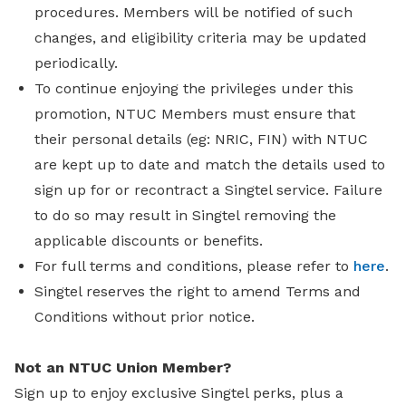
procedures. Members will be notified of such
changes, and eligibility criteria may be updated
periodically.
To continue enjoying the privileges under this
promotion, NTUC Members must ensure that
their personal details (eg: NRIC, FIN) with NTUC
are kept up to date and match the details used to
sign up for or recontract a Singtel service. Failure
to do so may result in Singtel removing the
applicable discounts or benefits.
For full terms and conditions, please refer to
here
.
Singtel reserves the right to amend Terms and
Conditions without prior notice.
Not an NTUC Union Member?
Sign up to enjoy exclusive Singtel perks, plus a