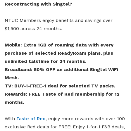
Recontracting with Singtel?
NTUC Members enjoy benefits and savings over
$1,500 across 24 months.
Mobile: Extra 1GB of roaming data with every
purchase of selected ReadyRoam plans, plus
unlimited talktime for 24 months.
Broadband: 50% OFF an additional Singtel WiFi
Mesh.
TV: BUY-1-FREE-1 deal for selected TV packs.
Rewards: FREE Taste of Red membership for 12
months.
With
Taste of Red
, enjoy more rewards with over 100
exclusive Red deals for FREE! Enjoy 1-for-1 F&B deals,