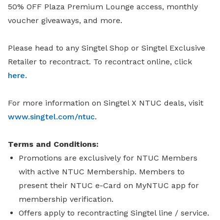
50% OFF Plaza Premium Lounge access, monthly
voucher giveaways, and more.
Please head to any Singtel Shop or Singtel Exclusive
Retailer to recontract. To recontract online, click
here
.
For more information on Singtel X NTUC deals, visit
www.singtel.com/ntuc
.
Terms and Conditions:
Promotions are exclusively for NTUC Members
with active NTUC Membership. Members to
present their NTUC e-Card on MyNTUC app for
membership verification.
Offers apply to recontracting Singtel line / service.