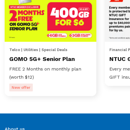
Telco | Utilities | Special Deals
Financial 
GOMO 5G+ Senior Plan
NTUC 
FREE 2 Months on monthly plan
Every me
(worth $12)
GIFT ins
New offer
About us