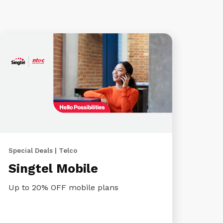
Special Deals | Telco
Singtel Mobile
Up to 20% OFF mobile plans