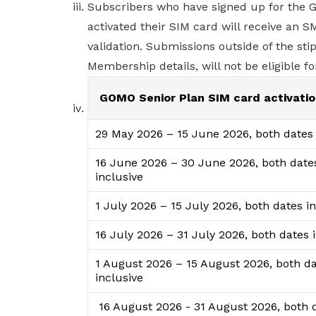
Subscribers who have signed up for the 
activated their SIM card will receive an
validation. Submissions outside of the st
Membership details, will not be eligible for
GOMO Senior Plan SIM card activatio
29 May 2026 – 15 June 2026, both dates 
16 June 2026 – 30 June 2026, both date
inclusive
1 July 2026 – 15 July 2026, both dates i
16 July 2026 – 31 July 2026, both dates 
1 August 2026 – 15 August 2026, both d
inclusive
16 August 2026 - 31 August 2026, both 