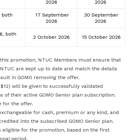
2026
2026
 both
17 September
30 September
2026
2026
6, both
2 October 2026
15 October 2026
er this promotion, NTUC Members must ensure that
th NTUC are kept up to date and match the details
esult in GOMO removing the offer.
12) will be given to successfully validated
s of their active GOMO Senior plan subscription.
 for the offer.
 exchangeable for cash, premium or any kind, and
credited into the subscribed GOMO Senior plan.
ligible for the promotion, based on the first
onal period.