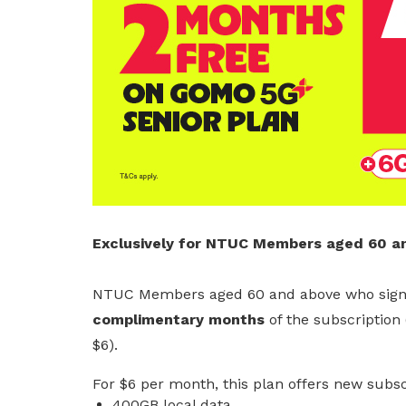
Get access to exclusive
deals
Become a member today to gain
access to member-only benefits &
privileges
Be a member
Exclusively for NTUC Members aged 60 a
NTUC Members aged 60 and above who sign
complimentary months
of the subscription 
$6).
For $6 per month, this plan offers new subsc
400GB local data