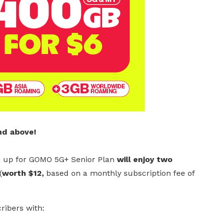
nd above!
 up for GOMO 5G+ Senior Plan
will enjoy two
(
worth $12,
based on a monthly subscription fee of
ribers with: