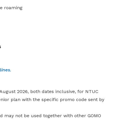
de roaming
6
elines.
1 August 2026, both dates inclusive, for NTUC
or plan with the specific promo code sent by
nd may not be used together with other GOMO