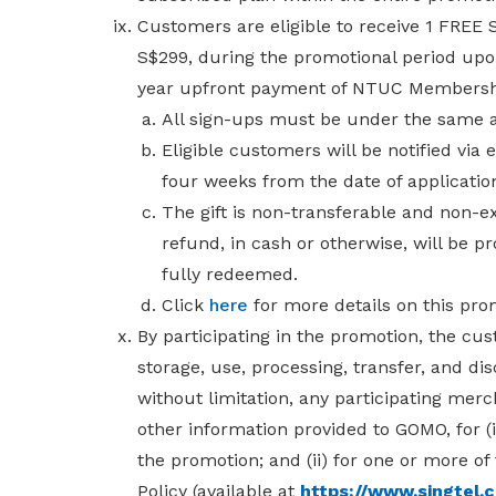
Customers are eligible to receive 1 FRE
S$299,
during the promotional period up
year upfront payment of NTUC Membershi
All sign-ups must be under the same
Eligible customers will be notified via
four weeks from the date of applicati
The gift is non-transferable and non-
refund, in cash or otherwise, will be p
fully redeemed.
Click
here
for more details on this pro
By participating in the promotion, the cu
storage, use, processing, transfer, and dis
without limitation, any participating merc
other information provided to GOMO, for (
the promotion; and (ii) for one or more of
Policy
(available at
https://www.singtel.