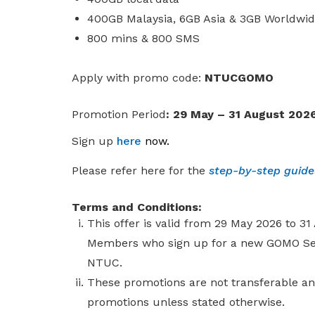
400GB Malaysia, 6GB Asia & 3GB Worldwi
800 mins & 800 SMS
A
pply with promo code:
NTUCGOMO
Promotion Period
: 29 May – 31 August 202
Sign up
here
now
.
Please refer here for the
step-by-step guid
Terms and Conditions:
This offer is valid from 29 May 2026 to 3
Members who sign up for a new GOMO Seni
NTUC.
These promotions are not transferable a
promotions unless stated otherwise.