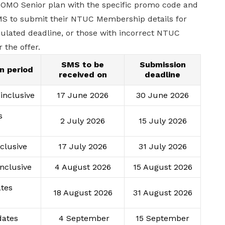
GOMO Senior plan with the specific promo code and
 SMS to submit their NTUC Membership details for
ipulated deadline, or those with incorrect NTUC
 the offer.
SMS to be
Submission
n period
received on
deadline
inclusive
17 June 2026
30 June 2026
s
2 July 2026
15 July 2026
nclusive
17 July 2026
31 July 2026
inclusive
4 August 2026
15 August 2026
ates
18 August 2026
31 August 2026
dates
4 September
15 September