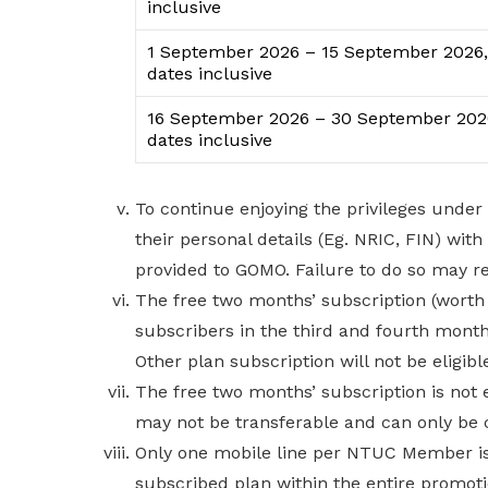
inclusive
1 September 2026 – 15 September 2026,
dates inclusive
16 September 2026 – 30 September 202
dates inclusive
To continue enjoying the privileges und
their personal details (Eg. NRIC, FIN) wi
provided to GOMO. Failure to do so may r
The free two months’ subscription (worth $
subscribers in the third and fourth month
Other plan subscription will not be eligible
The free two months’ subscription is not
may not be transferable and can only be 
Only one mobile line per NTUC Member is e
subscribed plan within the entire promoti