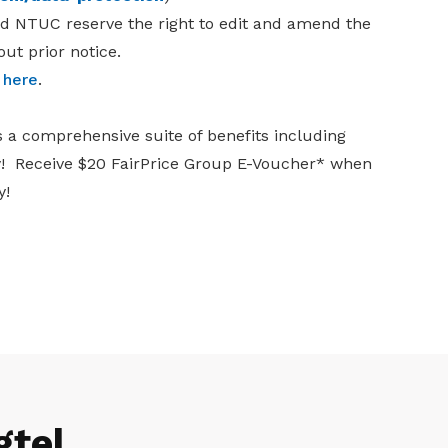
nd NTUC reserve the right to edit and amend the
ut prior notice.
k
here
.
s a comprehensive suite of benefits including
ay! Receive $20 FairPrice Group E-Voucher* when
y!
gtel