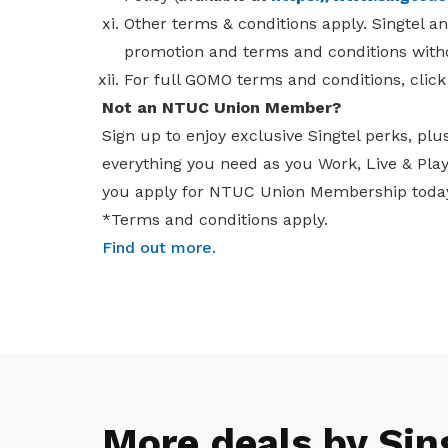
Other terms & conditions apply. Singtel a
promotion and terms and conditions witho
For full GOMO terms and conditions, clic
Not an NTUC Union Member?
Sign up to enjoy exclusive Singtel perks, plu
everything you need as you Work, Live & Pl
you apply for NTUC Union Membership toda
*Terms and conditions apply.
Find out more
.
More deals by Sin