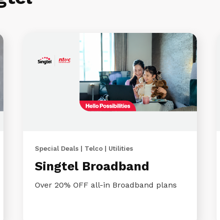
Special Deals | Telco | Utilities
Singtel Broadband
Over 20% OFF all-in Broadband plans