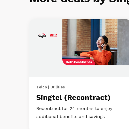
Telco | Utilities
Singtel (Recontract)
Recontract for 24 months to enjoy
additional benefits and savings