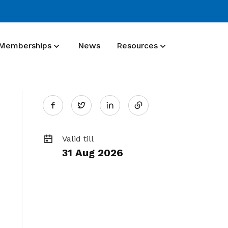
Memberships
News
Resources
Share
Membership benefit
Twitter
Join our events and expand your
on
network
Valid till
31 Aug 2026
LinkedIn