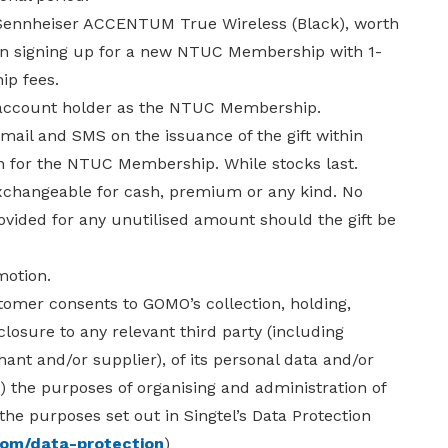
E Sennheiser ACCENTUM True Wireless (Black), worth
on signing up for a new NTUC Membership with 1-
p fees.
 account holder as the NTUC Membership.
 email and SMS on the issuance of the gift within
on for the NTUC Membership. While stocks last.
exchangeable for cash, premium or any kind. No
rovided for any unutilised amount should the gift be
motion.
stomer consents to GOMO’s collection, holding,
closure to any relevant third party (including
hant and/or supplier), of its personal data and/or
i) the purposes of organising and administration of
 the purposes set out in Singtel’s Data Protection
com/data-protection
)