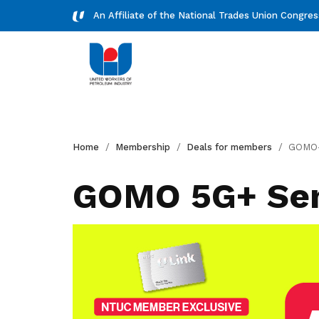
An Affiliate of the National Trades Union Congre
Downloads
Home
Membership
Deals for members
GOMO-5G
Download essential forms and
resources
GOMO 5G+ Sen