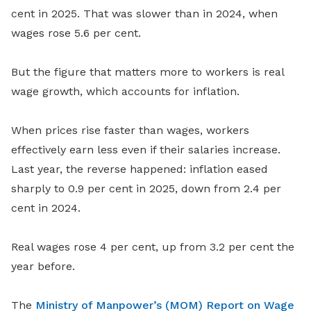
cent in 2025. That was slower than in 2024, when
wages rose 5.6 per cent.
But the figure that matters more to workers is real
wage growth, which accounts for inflation.
When prices rise faster than wages, workers
effectively earn less even if their salaries increase.
Last year, the reverse happened: inflation eased
sharply to 0.9 per cent in 2025, down from 2.4 per
cent in 2024.
Real wages rose 4 per cent, up from 3.2 per cent the
year before.
The
Ministry of Manpower’s (MOM) Report on Wage