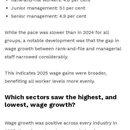
Junior management: 5.1 per cent
Senior management: 4.9 per cent
While the pace was slower than in 2024 for all
groups, a notable development was that the gap in
wage growth between rank-and-file and managerial
staff narrowed considerably.
This indicates 2025 wage gains were broader,
benefiting all worker levels more evenly.
Which sectors saw the highest, and
lowest, wage growth?
Wage growth was positive across every industry in