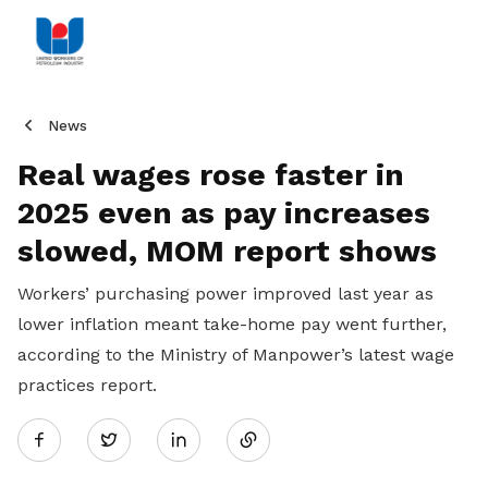
News
Real wages rose faster in
2025 even as pay increases
slowed, MOM report shows
Workers’ purchasing power improved last year as
lower inflation meant take-home pay went further,
according to the Ministry of Manpower’s latest wage
practices report.
Share
Twitter
on