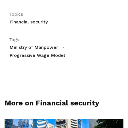
Topics
Financial security
Tags
Ministry of Manpower
Progressive Wage Model
More on Financial security