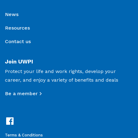
News
Resources
Contact us
Join UWPI
Protect your life and work rights, develop your
career, and enjoy a variety of benefits and deals
Be a member
Terms & Conditions