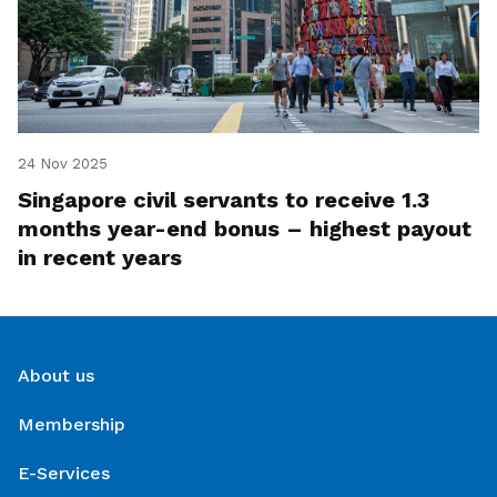
24 Nov 2025
Singapore civil servants to receive 1.3
months year-end bonus – highest payout
in recent years
About us
Membership
E-Services