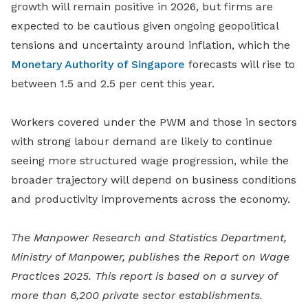
growth will remain positive in 2026, but firms are
expected to be cautious given ongoing geopolitical
tensions and uncertainty around inflation, which the
Monetary Authority of Singapore
forecasts will rise to
between 1.5 and 2.5 per cent this year.
Workers covered under the PWM and those in sectors
with strong labour demand are likely to continue
seeing more structured wage progression, while the
broader trajectory will depend on business conditions
and productivity improvements across the economy.
The Manpower Research and Statistics Department,
Ministry of Manpower, publishes the Report on Wage
Practices 2025. This report is based on a survey of
more than 6,200 private sector establishments.