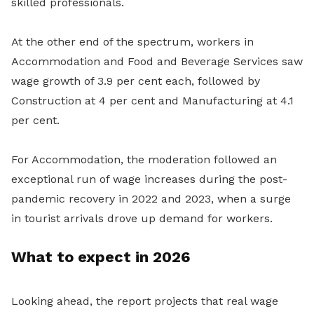
skilled professionals.
At the other end of the spectrum, workers in
Accommodation and Food and Beverage Services saw
wage growth of 3.9 per cent each, followed by
Construction at 4 per cent and Manufacturing at 4.1
per cent.
For Accommodation, the moderation followed an
exceptional run of wage increases during the post-
pandemic recovery in 2022 and 2023, when a surge
in tourist arrivals drove up demand for workers.
What to expect in 2026
Looking ahead, the report projects that real wage