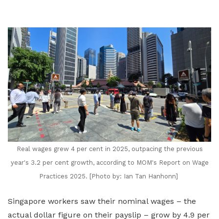
LinkedIn
Real wages grew 4 per cent in 2025, outpacing the previous
year's 3.2 per cent growth, according to MOM's Report on Wage
Practices 2025. [Photo by:
Ian Tan Hanhonn]
Singapore workers saw their nominal wages – the
actual dollar figure on their payslip – grow by 4.9 per