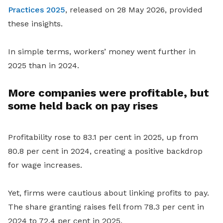
Practices 2025
, released on 28 May 2026, provided
these insights.
In simple terms, workers’ money went further in
2025 than in 2024.
More companies were profitable, but
some held back on pay rises
Profitability rose to 83.1 per cent in 2025, up from
80.8 per cent in 2024, creating a positive backdrop
for wage increases.
Yet, firms were cautious about linking profits to pay.
The share granting raises fell from 78.3 per cent in
2024 to 72.4 per cent in 2025.