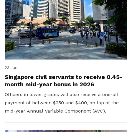
23 Jun
Singapore civil servants to receive 0.45-
month mid-year bonus in 2026
Officers in lower grades will also receive a one-off
payment of between $250 and $400, on top of the
mid-year Annual Variable Component (AVC).