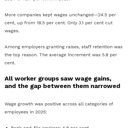
More companies kept wages unchanged—24.5 per
cent, up from 18.5 per cent. Only 3.1 per cent cut
wages.
Among employers granting raises, staff retention was
the top reason. The average increment was 5.8 per
cent.
All worker groups saw wage gains,
and the gap between them narrowed
Wage growth was positive across all categories of
employees in 2025:
Rank-and-file workers: 4.8 per cent