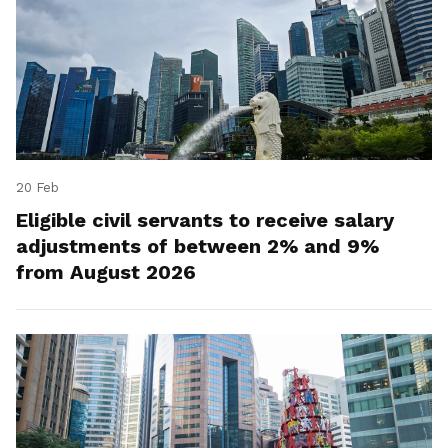
20 Feb
Eligible civil servants to receive salary
adjustments of between 2% and 9%
from August 2026