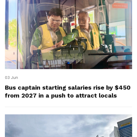
03 Jun
Bus captain starting salaries rise by $450
from 2027 in a push to attract locals