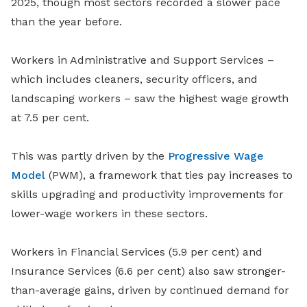
2025, though most sectors recorded a slower pace
than the year before.
Workers in Administrative and Support Services –
which includes cleaners, security officers, and
landscaping workers – saw the highest wage growth
at 7.5 per cent.
This was partly driven by the
Progressive Wage
Model
(PWM), a framework that ties pay increases to
skills upgrading and productivity improvements for
lower-wage workers in these sectors.
Workers in Financial Services (5.9 per cent) and
Insurance Services (6.6 per cent) also saw stronger-
than-average gains, driven by continued demand for