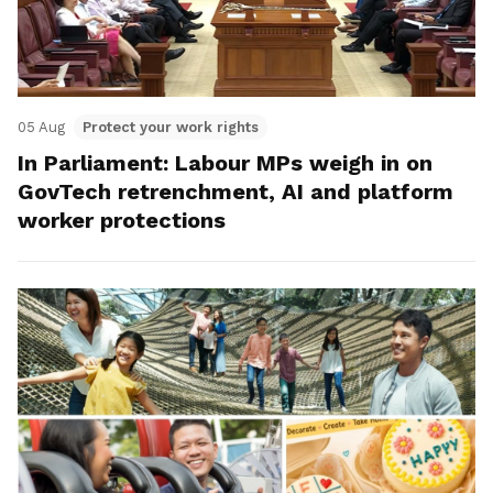
05 Aug
Protect your work rights
In Parliament: Labour MPs weigh in on
GovTech retrenchment, AI and platform
worker protections