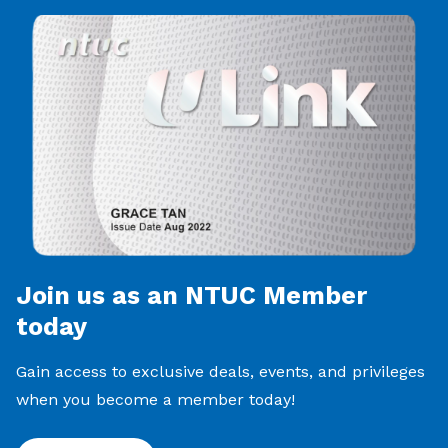
Join us as an NTUC Member
today
Gain access to exclusive deals, events, and privileges
when you become a member today!