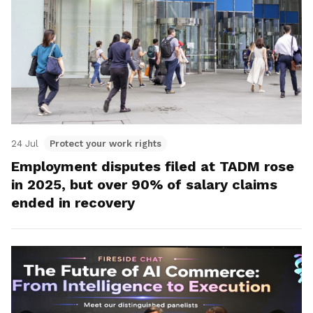
24 Jul
Protect your work rights
Employment disputes filed at TADM rose
in 2025, but over 90% of salary claims
ended in recovery