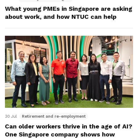
What young PMEs in Singapore are asking
about work, and how NTUC can help
30 Jul
Retirement and re-employment
Can older workers thrive in the age of AI?
One Singapore company shows how