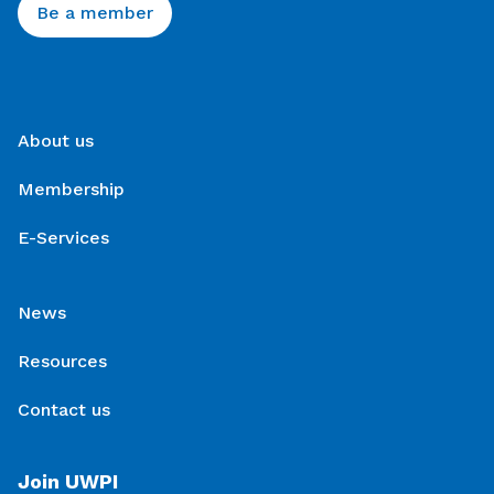
Be a member
About us
Membership
E-Services
News
Resources
Contact us
Join UWPI