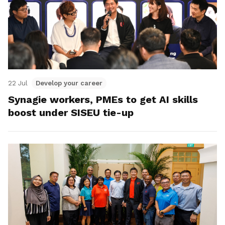
22 Jul
Develop your career
Synagie workers, PMEs to get AI skills
boost under SISEU tie-up