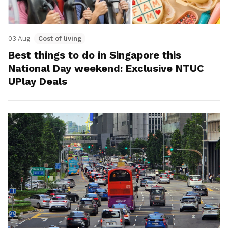
03 Aug
Cost of living
Best things to do in Singapore this
National Day weekend: Exclusive NTUC
UPlay Deals