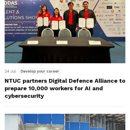
24 Jul
Develop your career
NTUC partners Digital Defence Alliance to
prepare 10,000 workers for AI and
cybersecurity