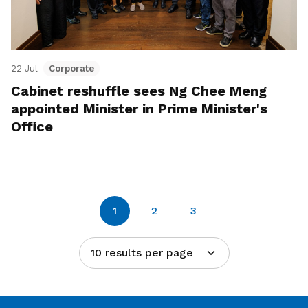
22 Jul
Corporate
Cabinet reshuffle sees Ng Chee Meng
appointed Minister in Prime Minister's
Office
1
2
3
10 results per page