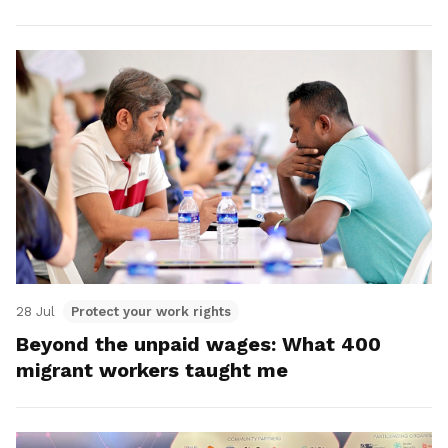
28 Jul
Protect your work rights
Beyond the unpaid wages: What 400
migrant workers taught me