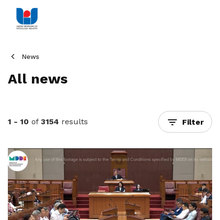
News
All news
1 - 10
of
3154
results
Filter