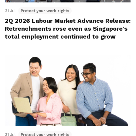
31 Jul
Protect your work rights
2Q 2026 Labour Market Advance Release:
Retrenchments rose even as Singapore's
total employment continued to grow
31 Jul
Protect your work rights