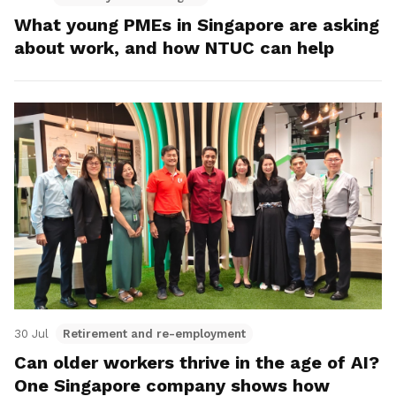
What young PMEs in Singapore are asking
about work, and how NTUC can help
30 Jul
Retirement and re-employment
Can older workers thrive in the age of AI?
One Singapore company shows how