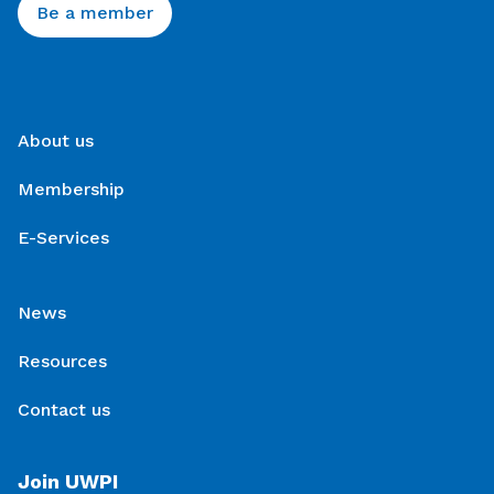
Be a member
About us
Membership
E-Services
News
Resources
Contact us
Join UWPI