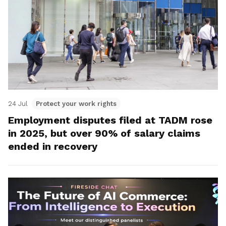
24 Jul
Protect your work rights
Employment disputes filed at TADM rose
in 2025, but over 90% of salary claims
ended in recovery