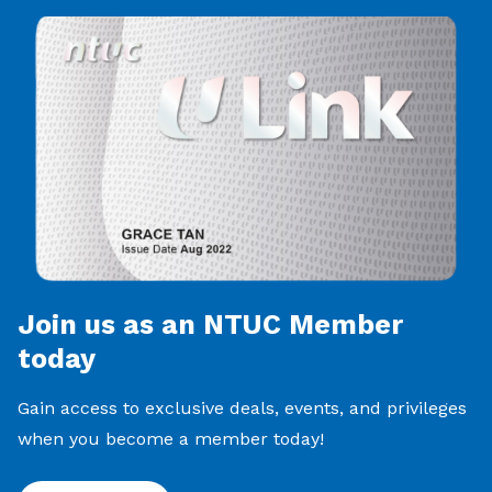
Join us as an NTUC Member
today
Gain access to exclusive deals, events, and privileges
when you become a member today!