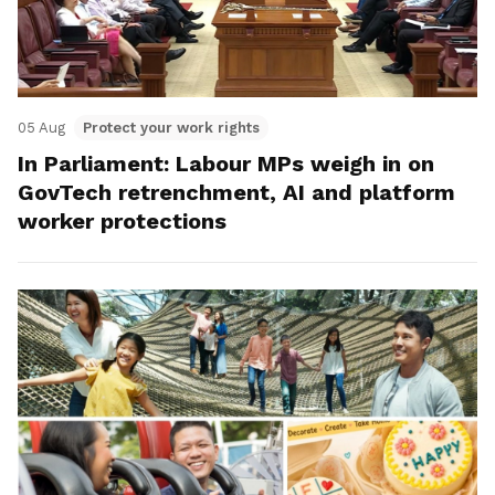
05 Aug
Protect your work rights
In Parliament: Labour MPs weigh in on
GovTech retrenchment, AI and platform
worker protections