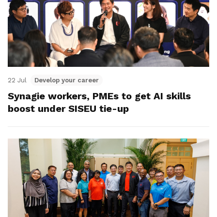
22 Jul
Develop your career
Synagie workers, PMEs to get AI skills
boost under SISEU tie-up