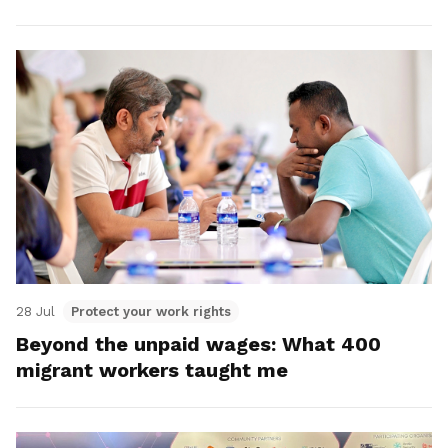
28 Jul
Protect your work rights
Beyond the unpaid wages: What 400
migrant workers taught me