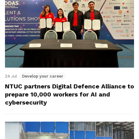
24 Jul
Develop your career
NTUC partners Digital Defence Alliance to
prepare 10,000 workers for AI and
cybersecurity