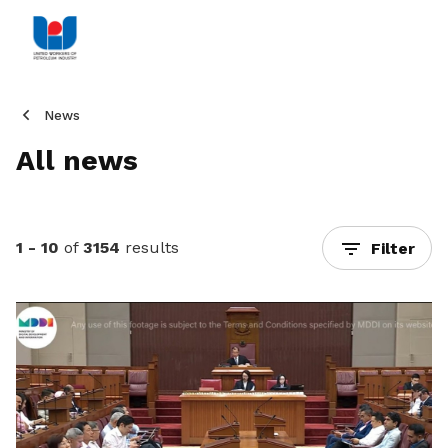
News
All news
1 - 10
of
3154
results
Filter