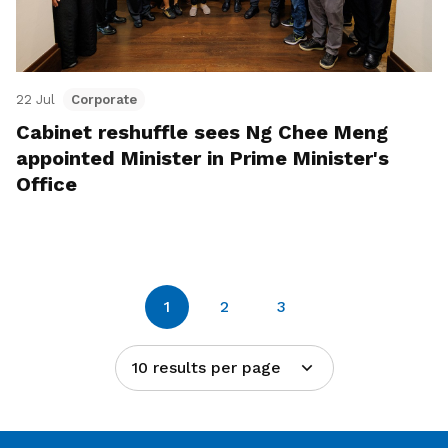
22 Jul
Corporate
Cabinet reshuffle sees Ng Chee Meng
appointed Minister in Prime Minister's
Office
1
2
3
10 results per page