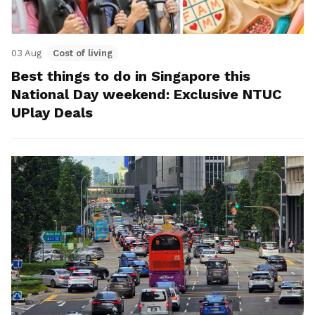
03 Aug
Cost of living
Best things to do in Singapore this
National Day weekend: Exclusive NTUC
UPlay Deals