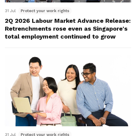
31 Jul
Protect your work rights
2Q 2026 Labour Market Advance Release:
Retrenchments rose even as Singapore's
total employment continued to grow
31 Jul
Protect your work rights