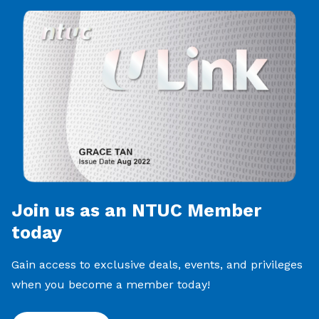
Join us as an NTUC Member
today
Gain access to exclusive deals, events, and privileges
when you become a member today!