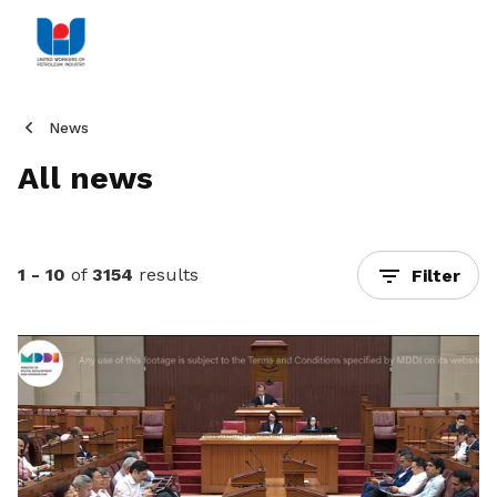
News
All news
1 - 10
of
3154
results
Filter