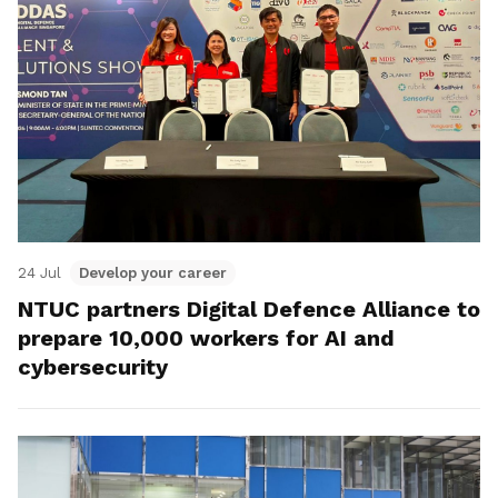
24 Jul
Develop your career
NTUC partners Digital Defence Alliance to
prepare 10,000 workers for AI and
cybersecurity