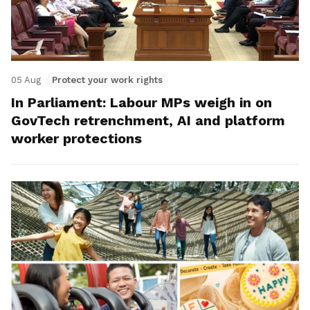
05 Aug
Protect your work rights
In Parliament: Labour MPs weigh in on
GovTech retrenchment, AI and platform
worker protections