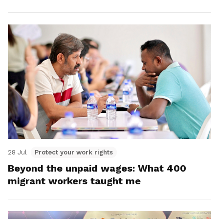
28 Jul
Protect your work rights
Beyond the unpaid wages: What 400
migrant workers taught me