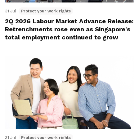
31 Jul
Protect your work rights
2Q 2026 Labour Market Advance Release:
Retrenchments rose even as Singapore's
total employment continued to grow
31 Jul
Protect your work rights