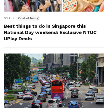
03 Aug
Cost of living
Best things to do in Singapore this
National Day weekend: Exclusive NTUC
UPlay Deals