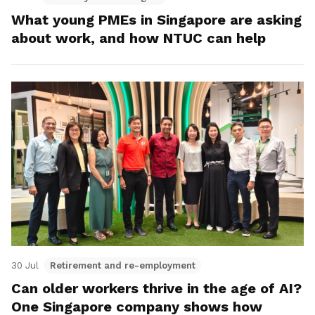
What young PMEs in Singapore are asking
about work, and how NTUC can help
30 Jul
Retirement and re-employment
Can older workers thrive in the age of AI?
One Singapore company shows how