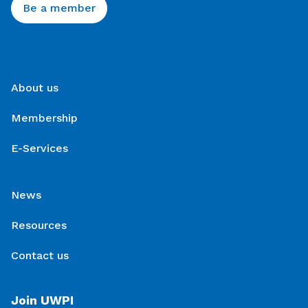
Be a member
About us
Membership
E-Services
News
Resources
Contact us
Join UWPI