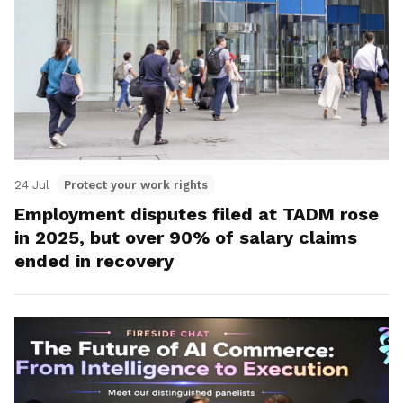
24 Jul
Protect your work rights
Employment disputes filed at TADM rose
in 2025, but over 90% of salary claims
ended in recovery