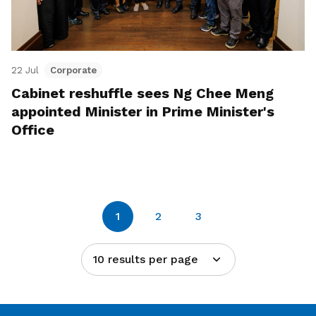
22 Jul
Corporate
Cabinet reshuffle sees Ng Chee Meng
appointed Minister in Prime Minister's
Office
1
2
3
10 results per page