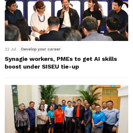
22 Jul
Develop your career
Synagie workers, PMEs to get AI skills
boost under SISEU tie-up