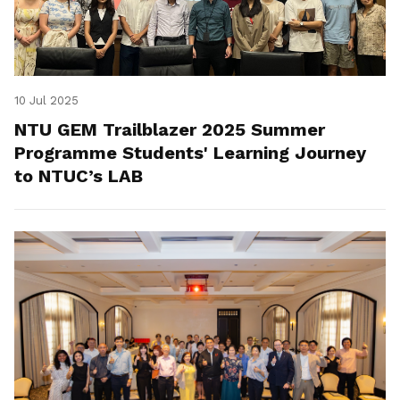
10 Jul 2025
NTU GEM Trailblazer 2025 Summer
Programme Students' Learning Journey
to NTUC’s LAB