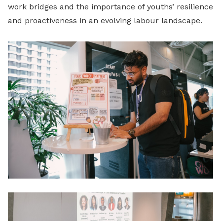
work bridges and the importance of youths’ resilience
and proactiveness in an evolving labour landscape.