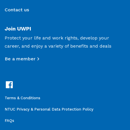
Contact us
Join UWPI
Protect your life and work rights, develop your
career, and enjoy a variety of benefits and deals
Be a member
Terms & Conditions
NTUC Privacy & Personal Data Protection Policy
FAQs