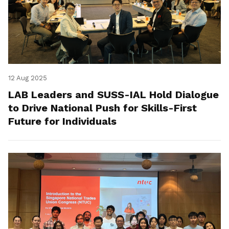
12 Aug 2025
LAB Leaders and SUSS-IAL Hold Dialogue
to Drive National Push for Skills-First
Future for Individuals