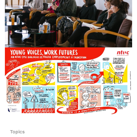
Topics