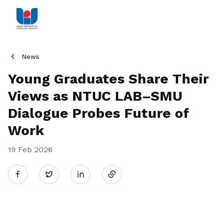
News
Young Graduates Share Their
Views as NTUC LAB–SMU
Dialogue Probes Future of
Work
19 Feb 2026
Share
Twitter
on