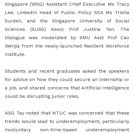
Singapore (WSG) Assistant Chief Executive Ms Tracy
Lee; LinkedIn Head of Public Policy SEA Ms Trisha
Suresh, and the Singapore University of Social
Sciences (SUSS) Assoc Prof Justina Tan. The
Dialogue was moderated by SMU Asst Prof Cao
Wenjia from the newly-launched Resilient Workforce
Institute.
Students and recent graduates asked the speakers
for advice on how they could secure an internship or
a job, and shared concerns that Artificial Intelligence
could be disrupting junior roles.
ASG Tay noted that NTUC was concerned that these
trends would lead to underemployment, particularly
involuntary non-time-based underemployment