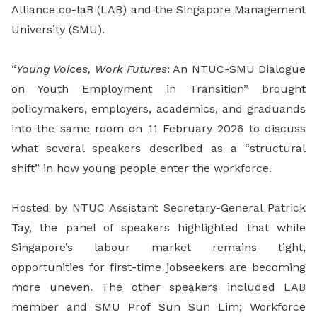
Alliance co-laB (LAB) and the Singapore Management
University (SMU).
“
Young Voices, Work Futures
: An NTUC-SMU Dialogue
on Youth Employment in Transition” brought
policymakers, employers, academics, and graduands
into the same room on 11 February 2026 to discuss
what several speakers described as a “structural
shift” in how young people enter the workforce.
Hosted by NTUC Assistant Secretary-General Patrick
Tay, the panel of speakers highlighted that while
Singapore’s labour market remains tight,
opportunities for first-time jobseekers are becoming
more uneven. The other speakers included LAB
member and SMU Prof Sun Sun Lim; Workforce