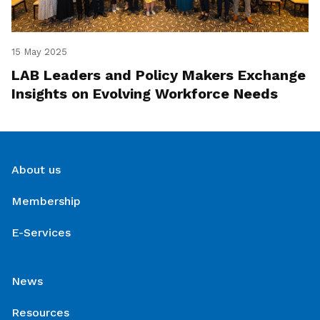
15 May 2025
LAB Leaders and Policy Makers Exchange
Insights on Evolving Workforce Needs
About us
Membership
E-Services
News
Resources