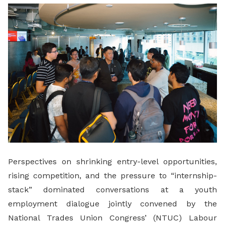
LinkedIn
Perspectives on shrinking entry-level opportunities,
rising competition, and the pressure to “internship-
stack” dominated conversations at a youth
employment dialogue jointly convened by the
National Trades Union Congress’ (NTUC) Labour