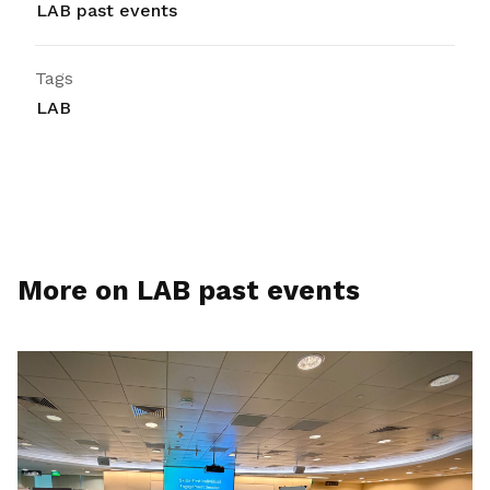
LAB past events
Tags
LAB
More on LAB past events