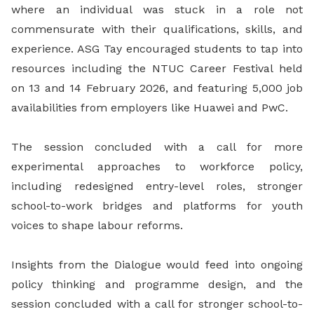
where an individual was stuck in a role not
commensurate with their qualifications, skills, and
experience. ASG Tay encouraged students to tap into
resources including the NTUC Career Festival held
on 13 and 14 February 2026, and featuring 5,000 job
availabilities from employers like Huawei and PwC.
The session concluded with a call for more
experimental approaches to workforce policy,
including redesigned entry-level roles, stronger
school-to-work bridges and platforms for youth
voices to shape labour reforms.
Insights from the Dialogue would feed into ongoing
policy thinking and programme design, and the
session concluded with a call for stronger school-to-