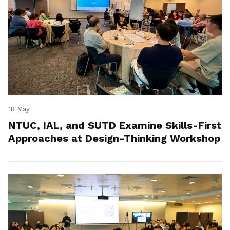
18 May
NTUC, IAL, and SUTD Examine Skills-First
Approaches at Design-Thinking Workshop