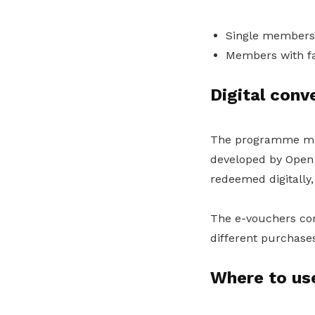
Single members 
Members with fa
Digital con
The programme mark
developed by Open 
redeemed digitally
The e-vouchers come
different purchase
Where to us