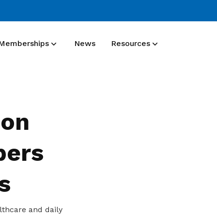
Memberships
News
Resources
Membership benefit
Join our events and expand your
ion
network
bers
s
lthcare and daily