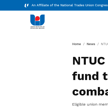
An Affiliate of the National Trades Union Congre
Downloads
Home
News
NTUC launches $1.2 mi
Download essential forms and
NTUC 
resources
fund 
combat
Eligible union mem