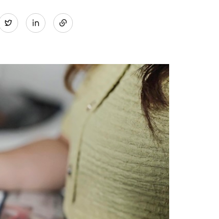
Share
Twitter
on
LinkedIn