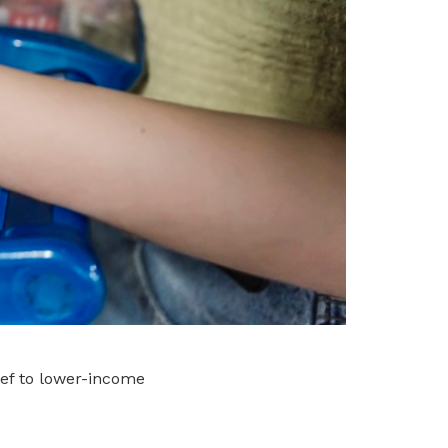
ief to lower-income