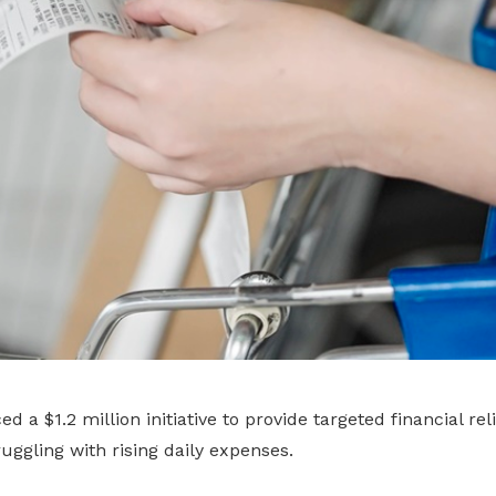
a $1.2 million initiative to provide targeted financial rel
ggling with rising daily expenses.