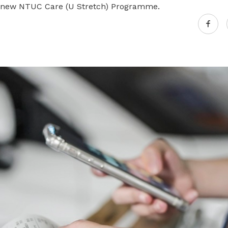
 new NTUC Care (U Stretch) Programme.