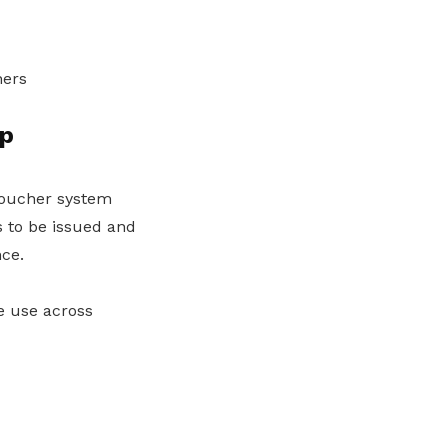
hers
ip
voucher system
 to be issued and
ce.
e use across