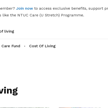
 member?
Join now
to access exclusive benefits, support 
 like the NTUC Care (U Stretch) Programme.
f living
 Care Fund
Cost Of Living
ving