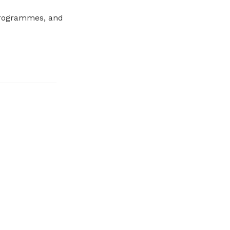
programmes, and