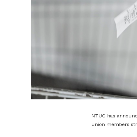
NTUC has announced 
union members stru