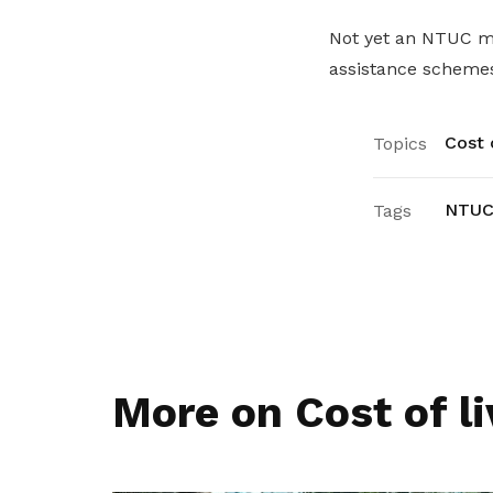
Not yet an NTUC
assistance schemes
Cost o
Topics
NTUC
Tags
More on Cost of li