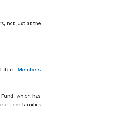
, not just at the
at 4pm.
Members
 Fund, which has
nd their families