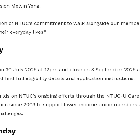
sion Melvin Yong.
ection of NTUC’s commitment to walk alongside our members
eir everyday lives.”
y
on 30 July 2025 at 12pm and close on 3 September 2025 
 find full eligibility details and application instructions.
lds on NTUC’s ongoing efforts through the NTUC-U Care
lion since 2009 to support lower-income union members a
allenges.
oday