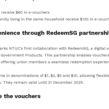
receive $60 in e-vouchers
mily living in the same household receive $120 in e-vouc
venience through RedeemSG partnersh
s NTUC’s first collaboration with RedeemSG, a digital 
Government Products. This partnership enables vouchers
, offering union members a seamless redemption experien
 in denominations of $1, $2, $5 and $10, allowing flexibl
s. They remain valid until 31 December 2025.
e the vouchers