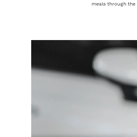
meals through the
Get access to exclusive
deals
Become a member today to gain
access to member-only benefits &
privileges
Be a member