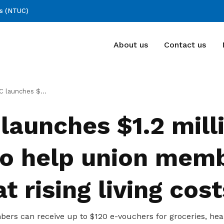
ss (NTUC)
About us
Contact us
Deals for members
FAQ
llion fund to help union members combat rising living costs
Enjoy discounts and offers on training,
FAQ
launches $1.2 mill
healthcare, essentials, and more
to help union mem
 rising living cost
bers can receive up to $120 e-vouchers for groceries, hea