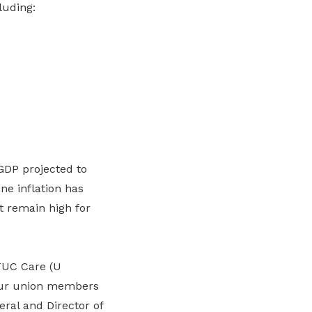
luding:
GDP projected to
ne inflation has
nt remain high for
TUC Care (U
 our union members
ral and Director of