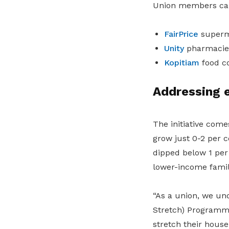
Union members can 
FairPrice
superm
Unity
pharmacie
Kopitiam
food c
Addressing 
The initiative com
grow just 0-2 per c
dipped below 1 per 
lower-income famil
“As a union, we un
Stretch) Programme
stretch their house