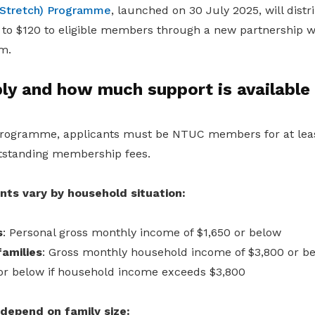
Stretch) Programme
, launched on 30 July 2025, will distri
to $120 to eligible members through a new partnership wi
m.
ly and how much support is available
 programme, applicants must be NTUC members for at leas
tstanding membership fees.
ts vary by household situation:
s
: Personal gross monthly income of $1,650 or below
amilies
: Gross monthly household income of $3,800 or bel
or below if household income exceeds $3,800
epend on family size: