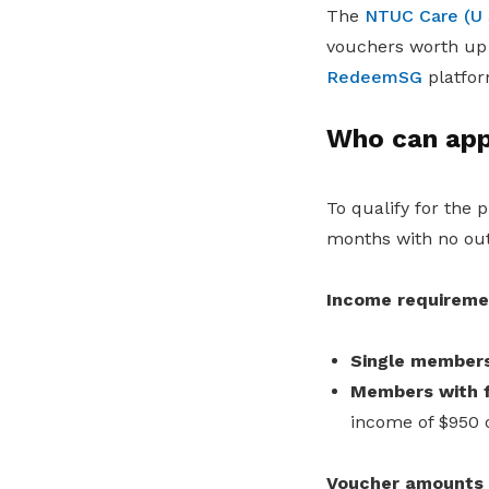
The
NTUC Care (U 
vouchers worth up 
RedeemSG
platfor
Who can app
To qualify for the
months with no ou
Income requiremen
Single member
Members with f
income of $950 
Voucher amounts d