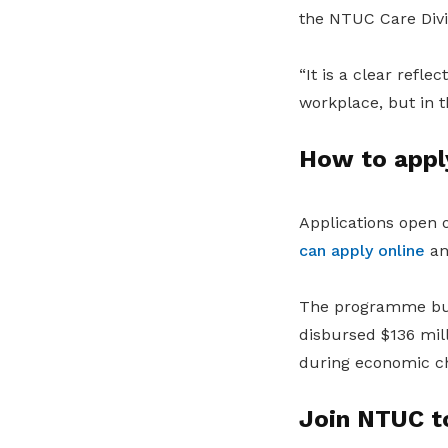
the NTUC Care Divi
“It is a clear refl
workplace, but in th
How to appl
Applications open 
can apply online
and
The programme bui
disbursed $136 mil
during economic ch
Join NTUC t