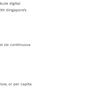
bute digital
th Singapore’s
t six continuous
ow, or per capita