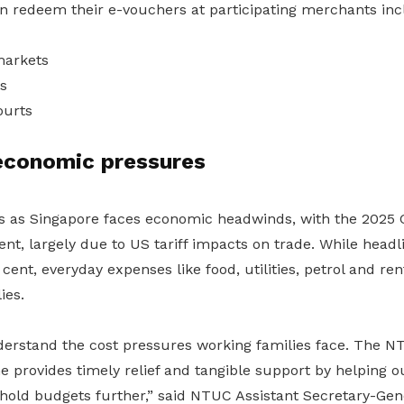
redeem their e-vouchers at participating merchants inc
arkets
s
ourts
economic pressures
es as Singapore faces economic headwinds, with the 2025 
ent, largely due to US tariff impacts on trade. While headli
cent, everyday expenses like food, utilities, petrol and re
ies.
derstand the cost pressures working families face. The N
 provides timely relief and tangible support by helping
hold budgets further,” said NTUC Assistant Secretary-Gene