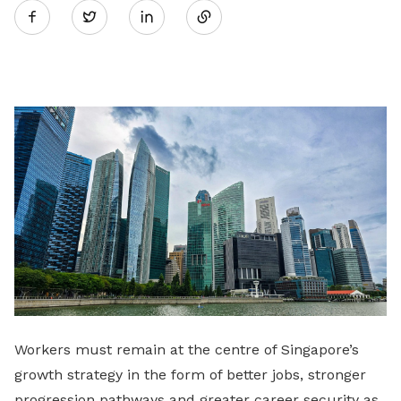
Twitter
on
LinkedIn
Workers must remain at the centre of Singapore’s
growth strategy in the form of better jobs, stronger
progression pathways and greater career security as