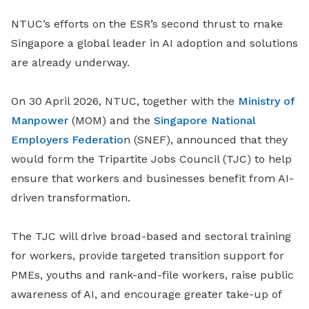
NTUC’s efforts on the ESR’s second thrust to make
Singapore a global leader in AI adoption and solutions
are already underway.
On 30 April 2026, NTUC, together with the
Ministry of
Manpower
(MOM) and
the
Singapore National
Employers Federatio
n (SNEF), announced that they
would form the Tripartite Jobs Council (TJC) to help
ensure that
workers and businesses benefit from AI-
driven transformation.
The TJC will drive broad-based and sectoral training
for workers, provide targeted transition support for
PMEs, youths and rank-and-file workers, raise public
awareness of AI, and encourage greater take-up of