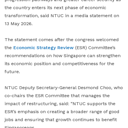
the country enters its next phase of economic
transformation, said NTUC in a media statement on
13 May 2026.
The statement comes after the congress welcomed
the
Economic Strategy Review
(ESR) Committee’s
recommendations on how Singapore can strengthen
its economic position and competitiveness for the
future.
NTUC Deputy Secretary-General Desmond Choo, who
co-chairs the ESR Committee that manages the
impact of restructuring, said: “NTUC supports the
ESR’s emphasis on creating a broader range of good
jobs and ensuring that growth continues to benefit
Singaporeans.