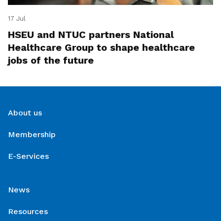
17 Jul
HSEU and NTUC partners National
Healthcare Group to shape healthcare
jobs of the future
About us
Membership
E-Services
News
Resources