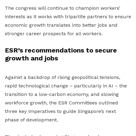
The congress will continue to champion workers’
interests as it works with tripartite partners to ensure
economic growth translates into better jobs and
stronger career prospects for all workers.
ESR’s recommendations to secure
growth and jobs
Against a backdrop of rising geopolitical tensions,
rapid technological change – particularly in AI – the
transition to a low-carbon economy, and slowing
workforce growth, the ESR Committees outlined
three key imperatives to guide Singapore’s next
phase of development.