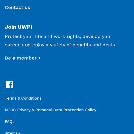
Contact us
Join UWPI
Protect your life and work rights, develop your
career, and enjoy a variety of benefits and deals
Be a member
Terms & Conditions
NTUC Privacy & Personal Data Protection Policy
FAQs
Sitemap