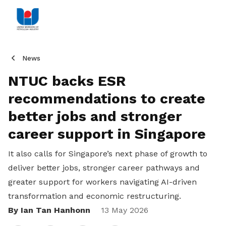
News
NTUC backs ESR
recommendations to create
better jobs and stronger
career support in Singapore
It also calls for Singapore’s next phase of growth to
deliver better jobs, stronger career pathways and
greater support for workers navigating AI-driven
transformation and economic restructuring.
By Ian Tan Hanhonn
Share
13 May 2026