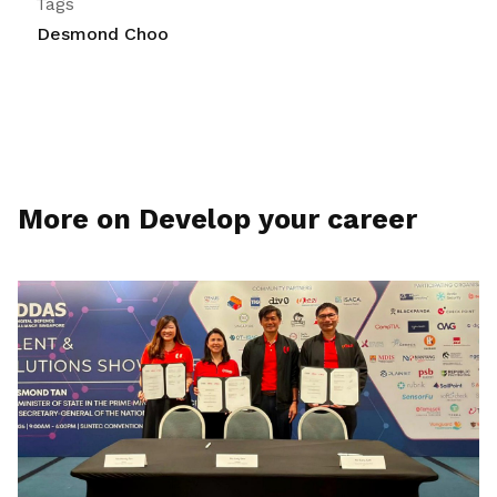
Tags
Desmond Choo
More on Develop your career