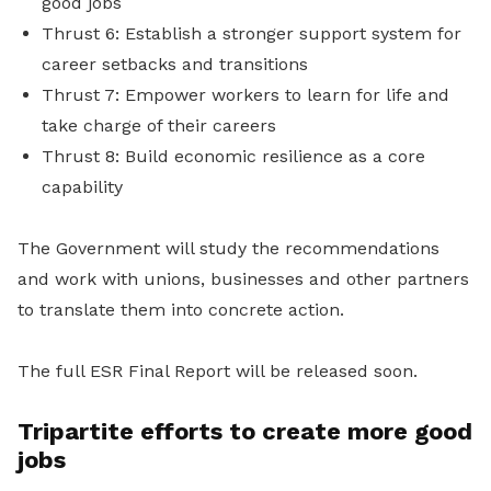
good jobs
Thrust 6: Establish a stronger support system for
career setbacks and transitions
Thrust 7: Empower workers to learn for life and
take charge of their careers
Thrust 8: Build economic resilience as a core
capability
The Government will study the recommendations
and work with unions, businesses and other partners
to translate them into concrete action.
The full ESR Final Report will be released soon.
Tripartite efforts to create more good
jobs