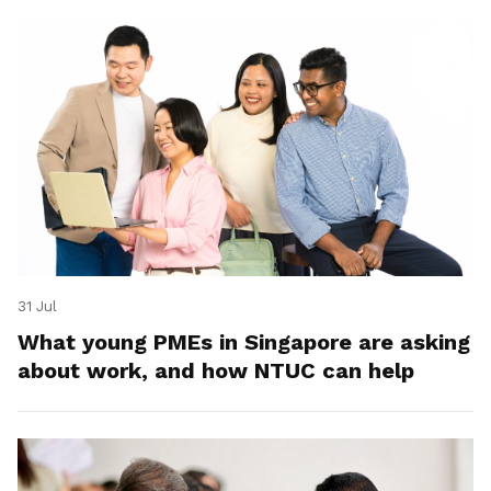
31 Jul
What young PMEs in Singapore are asking
about work, and how NTUC can help