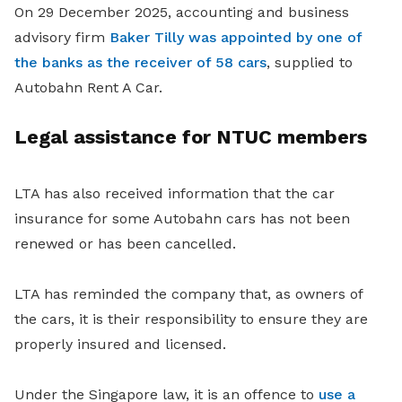
On 29 December 2025, accounting and business
advisory firm
Baker Tilly was appointed by one of
the banks as the receiver of 58 cars
, supplied to
Autobahn Rent A Car.
Legal assistance for NTUC members
LTA has also received information that the car
insurance for some Autobahn cars has not been
renewed or has been cancelled.
LTA has reminded the company that, as owners of
the cars, it is their responsibility to ensure they are
properly insured and licensed.
Under the Singapore law, it is an offence to
use a