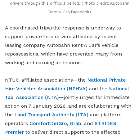
drivers through this difficult period. (Photo credit: Autobahn
Rent A Car/Facebook)
A coordinated tripartite response is underway to
support private-hire drivers affected by recent
leasing company Autobahn Rent A Car’s vehicle
repossessions, which have prevented many from
working and earning an income.
NTUC-affiliated associations—the
National Private
Hire Vehicles Association (NPHVA)
and the
National
Taxi Association (NTA)
—jointly urged for immediate
action on 7 January 2026, and are collaborating with
the
Land Transport Authority (LTA)
and platform
operators
ComfortDelGro
,
Grab
, and
STRIDES
Premier
to deliver direct support to the affected