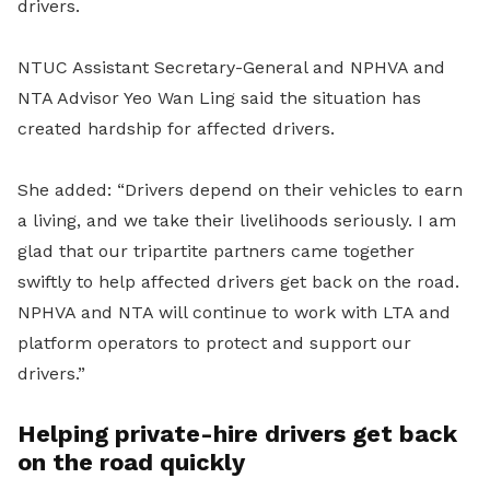
drivers.
NTUC Assistant Secretary-General and NPHVA and
NTA Advisor Yeo Wan Ling said the situation has
created hardship for affected drivers.
She added: “Drivers depend on their vehicles to earn
a living, and we take their livelihoods seriously. I am
glad that our tripartite partners came together
swiftly to help affected drivers get back on the road.
NPHVA and NTA will continue to work with LTA and
platform operators to protect and support our
drivers.”
Helping private-hire drivers get back
on the road quickly