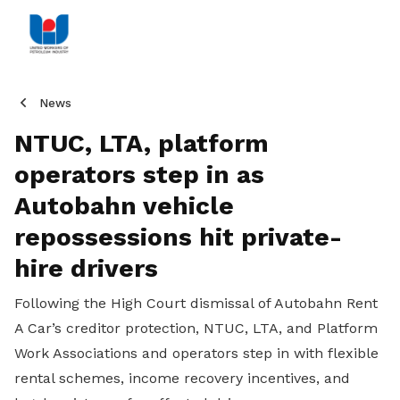
News
NTUC, LTA, platform
operators step in as
Autobahn vehicle
repossessions hit private-
hire drivers
Following the High Court dismissal of Autobahn Rent
A Car’s creditor protection, NTUC, LTA, and Platform
Work Associations and operators step in with flexible
rental schemes, income recovery incentives, and