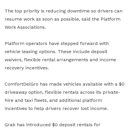
The top priority is reducing downtime so drivers can
resume work as soon as possible, said the Platform
Work Associations.
Platform operators have stepped forward with
vehicle leasing options. These include deposit
waivers, flexible rental arrangements and income
recovery incentives.
ComfortDelGro has made vehicles available with a $0
driveaway option, flexible rentals across its private-
hire and taxi fleets, and additional platform
incentives to help drivers recover lost income.
Grab has introduced $0 deposit rentals for