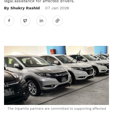
legal assistance for affected drivers.
By Shukry Rashid
Share
07 Jan 2026
Twitter
on
LinkedIn
The tripartite partners are committed to supporting affected