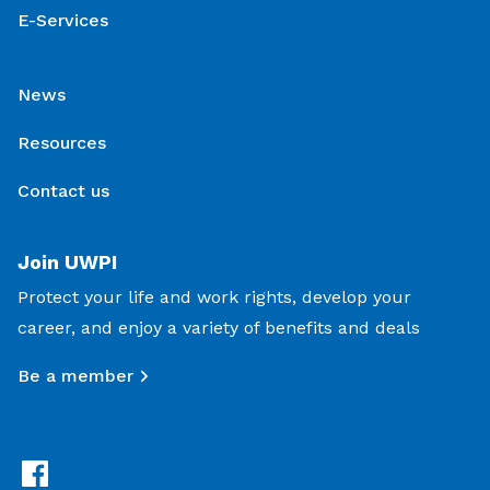
E-Services
News
Resources
Contact us
Join UWPI
Protect your life and work rights, develop your
career, and enjoy a variety of benefits and deals
Be a member