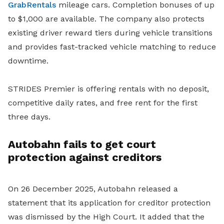
GrabRentals
mileage cars. Completion bonuses of up
to $1,000 are available. The company also protects
existing driver reward tiers during vehicle transitions
and provides fast-tracked vehicle matching to reduce
downtime.
STRIDES Premier is offering rentals with no deposit,
competitive daily rates, and free rent for the first
three days.
Autobahn fails to get court
protection against creditors
On 26 December 2025, Autobahn released a
statement that its application for creditor protection
was dismissed by the High Court. It added that the