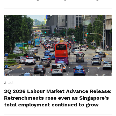
for platform workers.
31 Jul
2Q 2026 Labour Market Advance Release:
Retrenchments rose even as Singapore's
total employment continued to grow