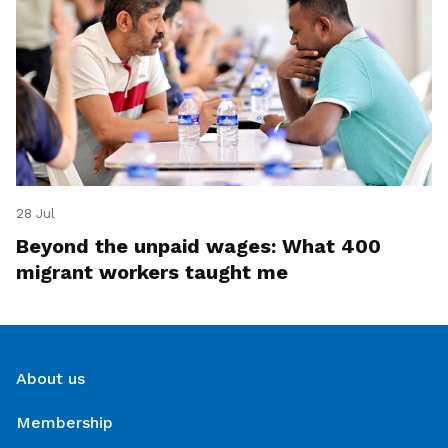
28 Jul
Beyond the unpaid wages: What 400
migrant workers taught me
About us
Membership