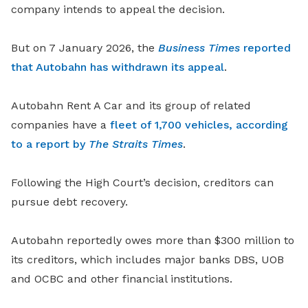
company intends to appeal the decision.
But on 7 January 2026, the
Business Times
reported
that Autobahn has withdrawn its appeal
.
Autobahn Rent A Car and its group of related
companies have a
fleet of 1,700 vehicles, according
to a report by
The Straits Times
.
Following the High Court’s decision, creditors can
pursue debt recovery.
Autobahn reportedly owes more than $300 million to
its creditors, which includes major banks DBS, UOB
and OCBC and other financial institutions.