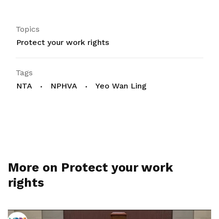
Topics
Protect your work rights
Tags
NTA
NPHVA
Yeo Wan Ling
More on Protect your work
rights