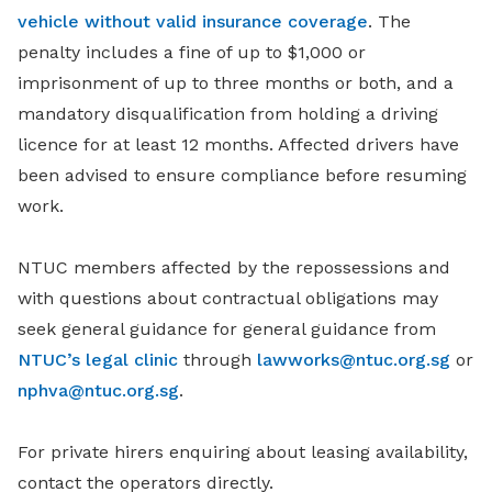
vehicle without valid insurance coverage
. The
penalty includes a fine of up to $1,000 or
imprisonment of up to three months or both, and a
mandatory disqualification from holding a driving
licence for at least 12 months. Affected drivers have
been advised to ensure compliance before resuming
work.
NTUC members affected by the repossessions and
with questions about contractual obligations may
seek general guidance for general guidance from
NTUC’s legal clinic
through
lawworks@ntuc.org.sg
or
nphva@ntuc.org.sg
.
For private hirers enquiring about leasing availability,
contact the operators directly.