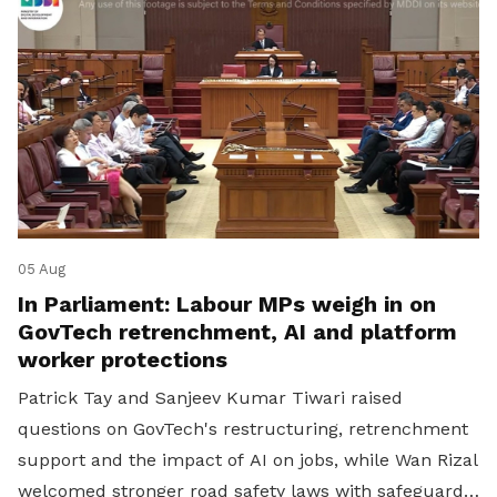
05 Aug
In Parliament: Labour MPs weigh in on
GovTech retrenchment, AI and platform
worker protections
Patrick Tay and Sanjeev Kumar Tiwari raised
questions on GovTech's restructuring, retrenchment
support and the impact of AI on jobs, while Wan Rizal
welcomed stronger road safety laws with safeguards