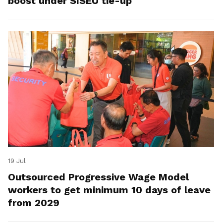
boost under SISEU tie-up
19 Jul
Outsourced Progressive Wage Model
workers to get minimum 10 days of leave
from 2029