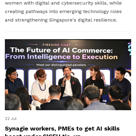
women with digital and cybersecurity skills, while
creating pathways into emerging technology roles
and strengthening Singapore's digital resilience.
22 Jul
Synagie workers, PMEs to get AI skills