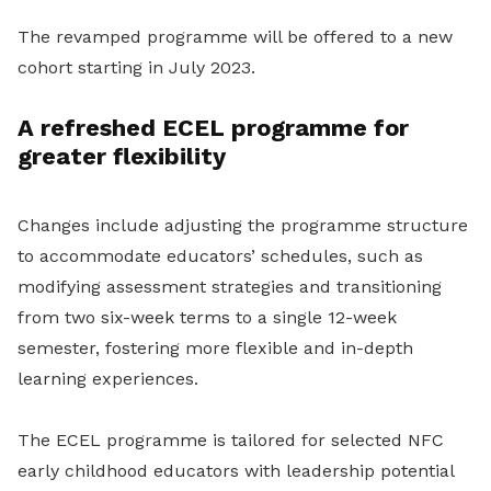
The revamped programme will be offered to a new
cohort starting in July 2023.
A refreshed ECEL programme for
greater flexibility
Changes include adjusting the programme structure
to accommodate educators’ schedules, such as
modifying assessment strategies and transitioning
from two six-week terms to a single 12-week
semester, fostering more flexible and in-depth
learning experiences.
The ECEL programme is tailored for selected NFC
early childhood educators with leadership potential