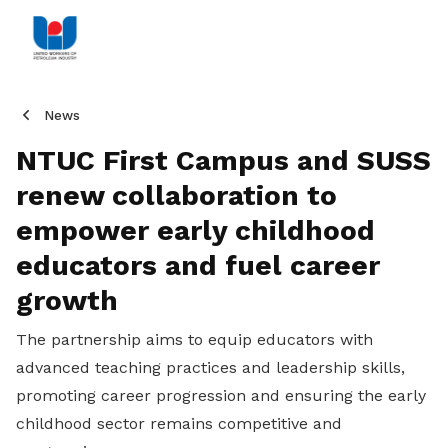
News
NTUC First Campus and SUSS
renew collaboration to
empower early childhood
educators and fuel career
growth
The partnership aims to equip educators with
advanced teaching practices and leadership skills,
promoting career progression and ensuring the early
childhood sector remains competitive and