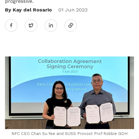
progressive.
By Kay del Rosario
Share
01 Jun 2023
Twitter
on
LinkedIn
NFC CEO Chan Su Yee and SUSS Provost Prof Robbie GOH