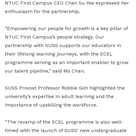
NTUC First Campus CEO Chan Su Yee expressed her
enthusiasm for the partnership.
“Empowering our people for growth is a key pillar of
NTUC First Campus’s people strategy. Our
partnership with SUSS supports our educators in
their lifelong learning journeys, with the ECEL
programme serving as an important enabler to grow
our talent pipeline,” said Ms Chan.
SUSS Provost Professor Robbie Goh highlighted the
university’s expertise in adult learning and the
importance of upskilling the workforce.
“The revamp of the ECEL programme is also well-
timed with the launch of SUSS’ new undergraduate