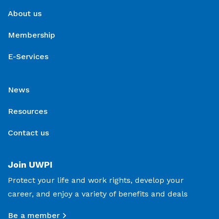
About us
Membership
E-Services
News
Resources
Contact us
Join UWPI
Protect your life and work rights, develop your
career, and enjoy a variety of benefits and deals
Be a member