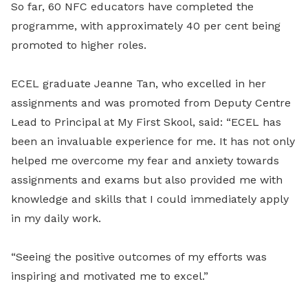
So far, 60 NFC educators have completed the
programme, with approximately 40 per cent being
promoted to higher roles.
ECEL graduate Jeanne Tan, who excelled in her
assignments and was promoted from Deputy Centre
Lead to Principal at My First Skool, said: “ECEL has
been an invaluable experience for me. It has not only
helped me overcome my fear and anxiety towards
assignments and exams but also provided me with
knowledge and skills that I could immediately apply
in my daily work.
“Seeing the positive outcomes of my efforts was
inspiring and motivated me to excel.”