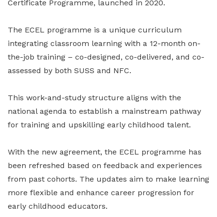
Certificate Programme, launched in 2020.
The ECEL programme is a unique curriculum
integrating classroom learning with a 12-month on-
the-job training – co-designed, co-delivered, and co-
assessed by both SUSS and NFC.
This work-and-study structure aligns with the
national agenda to establish a mainstream pathway
for training and upskilling early childhood talent.
With the new agreement, the ECEL programme has
been refreshed based on feedback and experiences
from past cohorts. The updates aim to make learning
more flexible and enhance career progression for
early childhood educators.