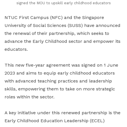
signed the MOU to upskill early childhood educators
NTUC First Campus (NFC) and the Singapore
University of Social Sciences (SUSS) have announced
the renewal of their partnership, which seeks to
advance the Early Childhood sector and empower its
educators.
This new five-year agreement was signed on 1 June
2023 and aims to equip early childhood educators
with advanced teaching practices and leadership
skills, empowering them to take on more strategic
roles within the sector.
A key initiative under this renewed partnership is the
Early Childhood Education Leadership (ECEL)