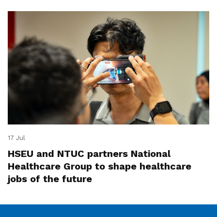
17 Jul
HSEU and NTUC partners National
Healthcare Group to shape healthcare
jobs of the future