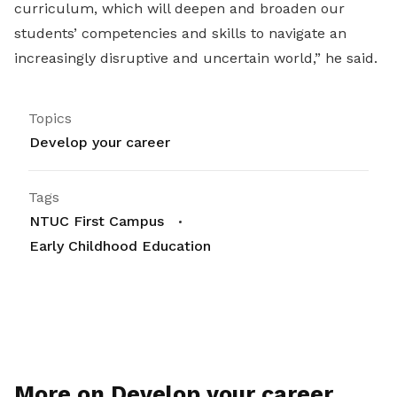
curriculum, which will deepen and broaden our
students’ competencies and skills to navigate an
increasingly disruptive and uncertain world,” he said.
Topics
Develop your career
Tags
NTUC First Campus
Early Childhood Education
More on Develop your career