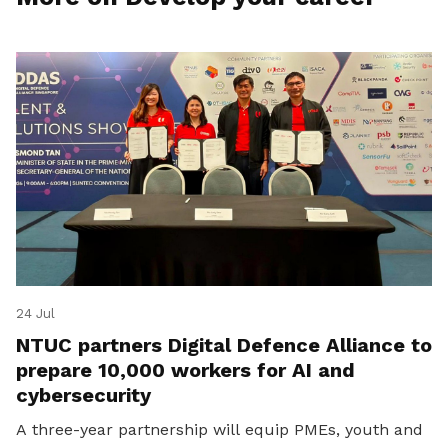
24 Jul
NTUC partners Digital Defence Alliance to
prepare 10,000 workers for AI and
cybersecurity
A three-year partnership will equip PMEs, youth and