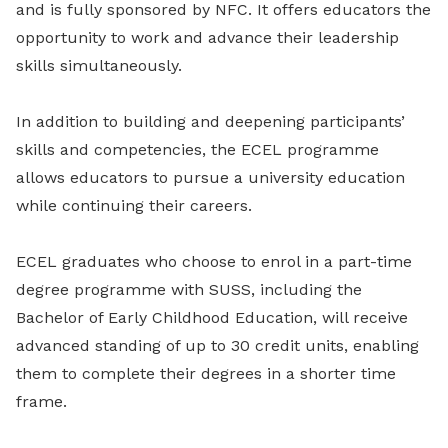
and is fully sponsored by NFC. It offers educators the
opportunity to work and advance their leadership
skills simultaneously.
In addition to building and deepening participants’
skills and competencies, the ECEL programme
allows educators to pursue a university education
while continuing their careers.
ECEL graduates who choose to enrol in a part-time
degree programme with SUSS, including the
Bachelor of Early Childhood Education, will receive
advanced standing of up to 30 credit units, enabling
them to complete their degrees in a shorter time
frame.