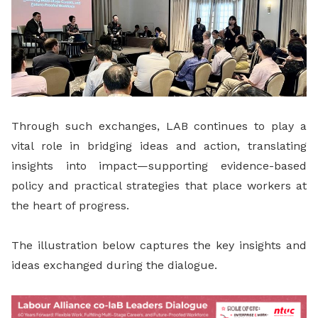
Through such exchanges, LAB continues to play a
vital role in bridging ideas and action, translating
insights into impact—supporting evidence-based
policy and practical strategies that place workers at
the heart of progress.
The illustration below captures the key insights and
ideas exchanged during the dialogue.