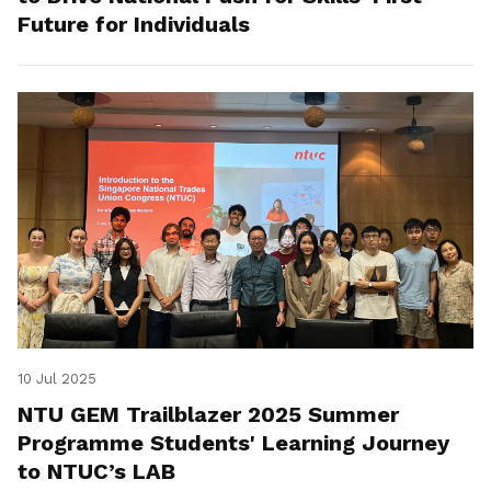
Future for Individuals
10 Jul 2025
NTU GEM Trailblazer 2025 Summer
Programme Students' Learning Journey
to NTUC’s LAB