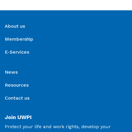
About us
Membership
E-Services
News
Resources
Contact us
Join UWPI
Protect your life and work rights, develop your