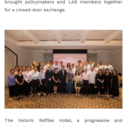
brought policymakers and LAB members together
for a closed-door exchange.
The historic Raffles Hotel, a progressive and