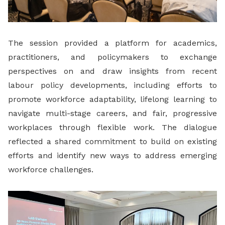
The session provided a platform for academics,
practitioners, and policymakers to exchange
perspectives on and draw insights from recent
labour policy developments, including efforts to
promote workforce adaptability, lifelong learning to
navigate multi-stage careers, and fair, progressive
workplaces through flexible work. The dialogue
reflected a shared commitment to build on existing
efforts and identify new ways to address emerging
workforce challenges.