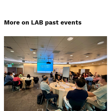
More on LAB past events