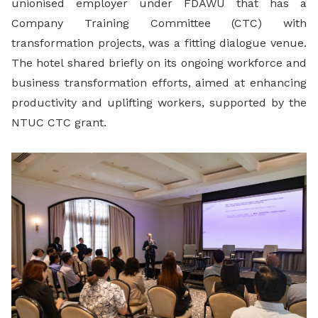
unionised employer under FDAWU that has a
Company Training Committee (CTC) with
transformation projects, was a fitting dialogue venue.
The hotel shared briefly on its ongoing workforce and
business transformation efforts, aimed at enhancing
productivity and uplifting workers, supported by the
NTUC CTC grant.