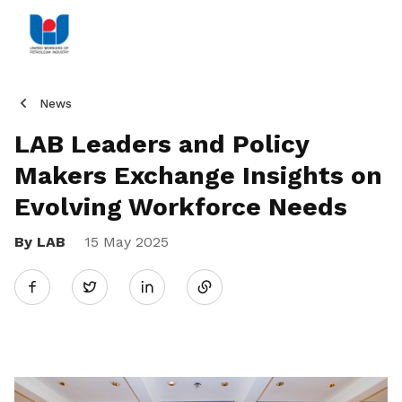
News
LAB Leaders and Policy
Makers Exchange Insights on
Evolving Workforce Needs
By LAB
15 May 2025
Share
Twitter
on
LinkedIn