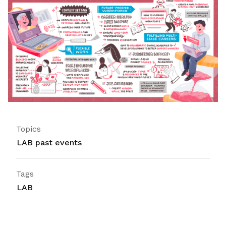
Topics
LAB past events
Tags
LAB