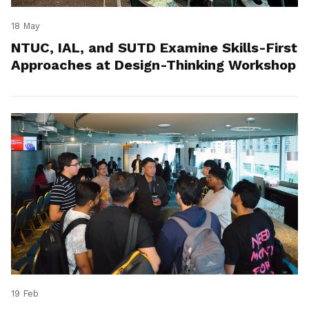
18 May
NTUC, IAL, and SUTD Examine Skills-First
Approaches at Design-Thinking Workshop
19 Feb