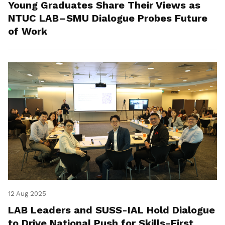
Young Graduates Share Their Views as
NTUC LAB–SMU Dialogue Probes Future
of Work
12 Aug 2025
LAB Leaders and SUSS-IAL Hold Dialogue
to Drive National Push for Skills-First