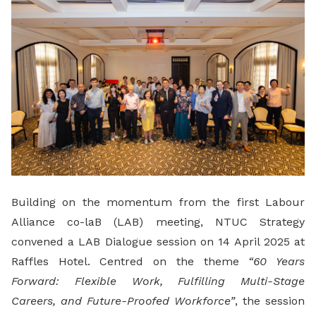
Building on the momentum from the first Labour
Alliance co-laB (LAB) meeting, NTUC Strategy
convened a LAB Dialogue session on 14 April 2025 at
Raffles Hotel. Centred on the theme
“60 Years
Forward: Flexible Work, Fulfilling Multi-Stage
Careers, and Future-Proofed Workforce”
, the session